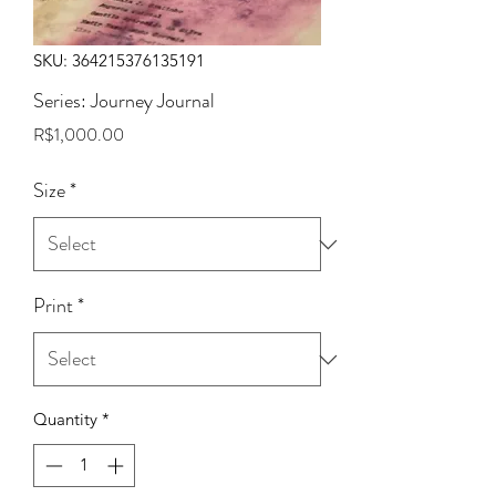
SKU: 364215376135191
Series: Journey Journal
Price
R$1,000.00
Size
*
Print
*
Quantity
*