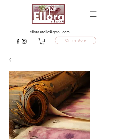
ellora.atelie@gmail.com
Online store