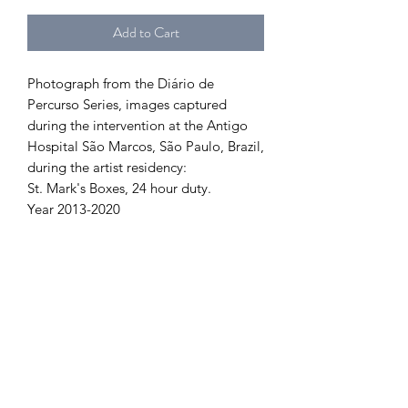
Add to Cart
Photograph from the Diário de
Percurso Series, images captured
during the intervention at the Antigo
Hospital São Marcos, São Paulo, Brazil,
during the artist residency:
St. Mark's Boxes, 24 hour duty.
Year 2013-2020
PRODUCT INFORMATION
Fineart:
RETURN AND REFUND
Photographic Printing on Fineart Paper
100% Cotton
POLICY
Edition of 15 copies, Signed
Sizes
Order cancellation within 24 hours of