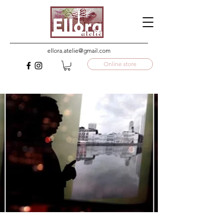
ellora.atelie@gmail.com
Online store