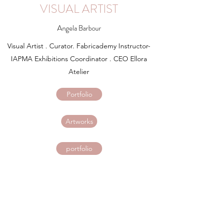
VISUAL ARTIST
Angela Barbour
Visual Artist . Curator. Fabricademy Instructor-
IAPMA Exhibitions Coordinator . CEO Ellora
Atelier
Portfolio
Artworks
portfolio
cans