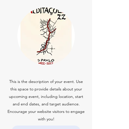
This is the description of your event. Use
this space to provide details about your
upcoming event, including location, start
and end dates, and target audience.
Encourage your website visitors to engage
with you!