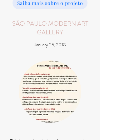
Saiba mais sobre o projeto
SÃO PAULO MODERN ART
GALLERY
January 25, 2018