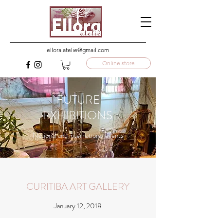
ellora.atelie@gmail.com
Online store
FUTURE
EXHIBITIONS
National and international events
CURITIBA ART GALLERY
January 12, 2018