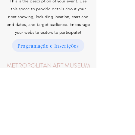
This is the description of your event. Use
this space to provide details about your
next showing, including location, start and
end dates, and target audience. Encourage
your website visitors to participate!
Programação e Inscrições
METROPOLITAN ART MUSEUM
January 25, 2025