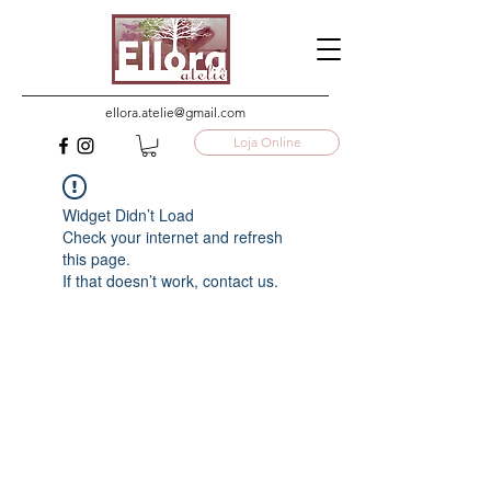
ellora.atelie@gmail.com
Loja Online
Widget Didn’t Load
Check your internet and refresh
this page.
If that doesn’t work, contact us.